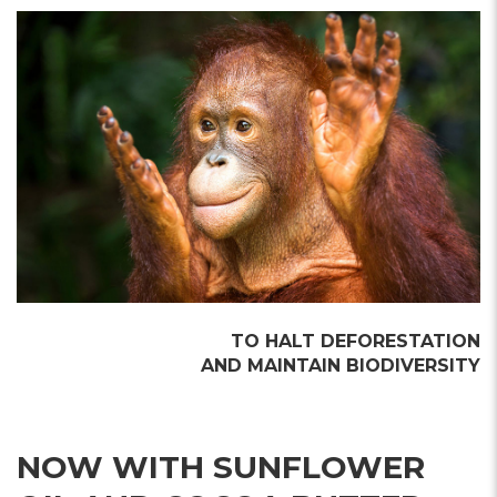
TO HALT DEFORESTATION
AND MAINTAIN BIODIVERSITY
NOW WITH SUNFLOWER