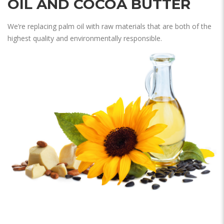
OIL AND COCOA BUTTER
We’re replacing palm oil with raw materials that are both of the
highest quality and environmentally responsible.