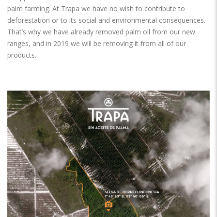
palm farming. At Trapa we have no wish to contribute to
deforestation or to its social and environmental consequences.
That’s why we have already removed palm oil from our new
ranges, and in 2019 we will be removing it from all of our
products.