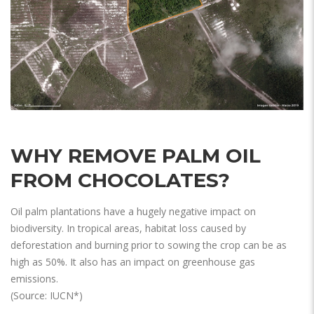
WHY REMOVE PALM OIL
FROM CHOCOLATES?
Oil palm plantations have a hugely negative impact on
biodiversity. In tropical areas, habitat loss caused by
deforestation and burning prior to sowing the crop can be as
high as 50%. It also has an impact on greenhouse gas
emissions.
(Source: IUCN*)