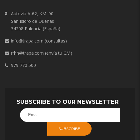
Autovía A-62, KM. 90
San Isidro de Dueñas
34208 Palencia (España)
info@trapa.com
(consultas)
rrhh@trapa.com
(envía tu C.V.)
979 770 500
SUBSCRIBE TO OUR NEWSLETTER
SUBSCRIBE