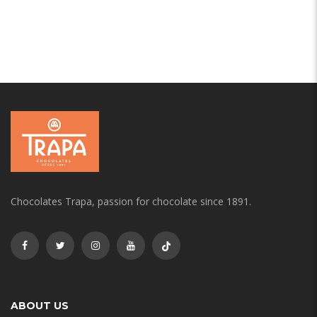
Chocolates Trapa, passion for chocolate since 1891.
ABOUT US