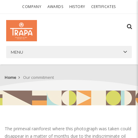
COMPANY
AWARDS
HISTORY
CERTIFICATES
MENU
Home
Our commitment
The primeval rainforest where this photograph was taken could
disappear in a matter of months due to the indiscriminate oil