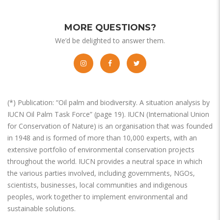
MORE QUESTIONS?
We’d be delighted to answer them.
(*) Publication: “Oil palm and biodiversity. A situation analysis by
IUCN Oil Palm Task Force” (page 19). IUCN (International Union
for Conservation of Nature) is an organisation that was founded
in 1948 and is formed of more than 10,000 experts, with an
extensive portfolio of environmental conservation projects
throughout the world. IUCN provides a neutral space in which
the various parties involved, including governments, NGOs,
scientists, businesses, local communities and indigenous
peoples, work together to implement environmental and
sustainable solutions.