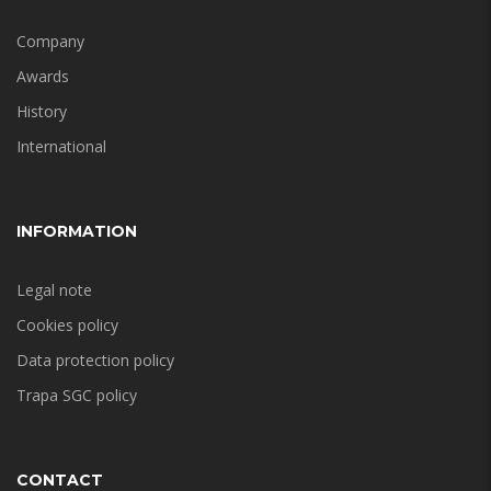
Company
Awards
History
International
INFORMATION
Legal note
Cookies policy
Data protection policy
Trapa SGC policy
CONTACT