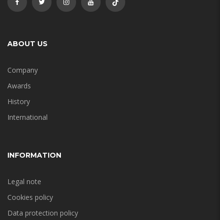
ABOUT US
Company
Awards
History
International
INFORMATION
Legal note
Cookies policy
Data protection policy