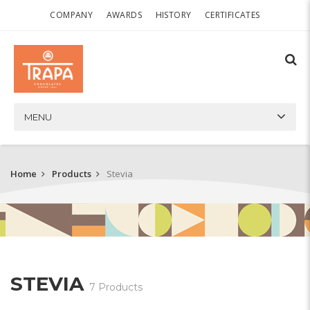
COMPANY
AWARDS
HISTORY
CERTIFICATES
MENU
Home
Products
Stevia
STEVIA
7 Products