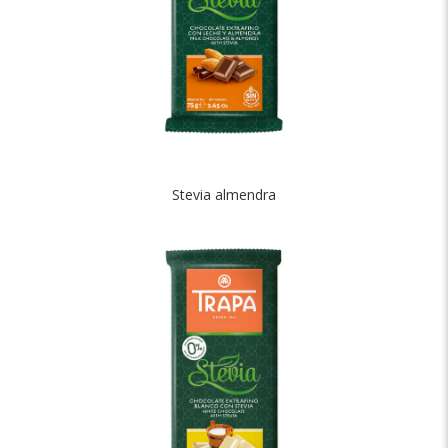
Stevia almendra