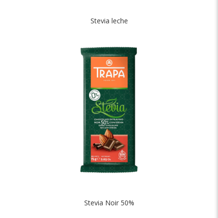
Stevia leche
Stevia Noir 50%