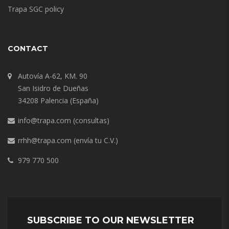
Trapa SGC policy
CONTACT
Autovía A-62, KM. 90
San Isidro de Dueñas
34208 Palencia (España)
info@trapa.com
(consultas)
rrhh@trapa.com
(envía tu C.V.)
979 770 500
SUBSCRIBE TO OUR NEWSLETTER