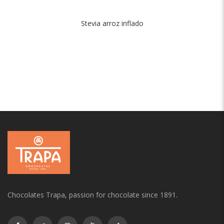
Stevia arroz inflado
Chocolates Trapa, passion for chocolate since 1891.