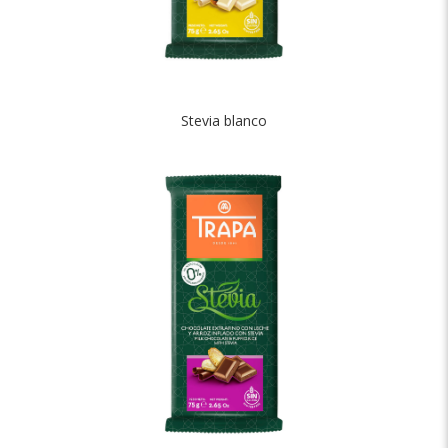
Stevia blanco