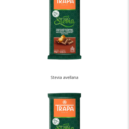
Stevia avellana