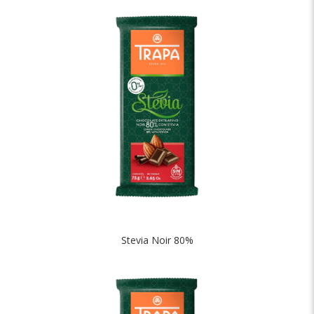
Stevia Noir 80%