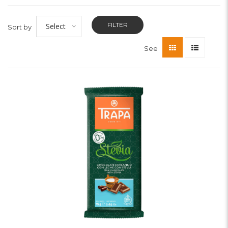
FILTER
Select
Sort by
See