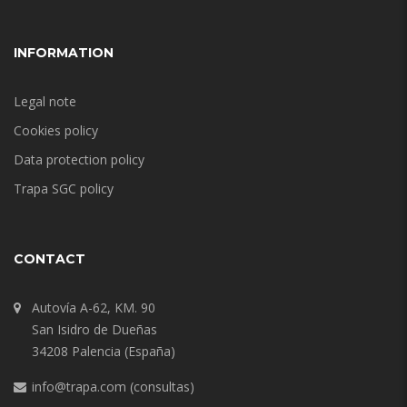
INFORMATION
Legal note
Cookies policy
Data protection policy
Trapa SGC policy
CONTACT
Autovía A-62, KM. 90
San Isidro de Dueñas
34208 Palencia (España)
info@trapa.com
(consultas)