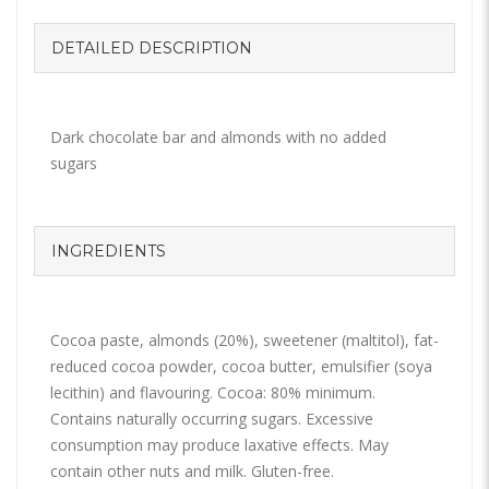
DETAILED DESCRIPTION
Dark chocolate bar and almonds with no added
sugars
INGREDIENTS
Cocoa paste, almonds (20%), sweetener (maltitol), fat-
reduced cocoa powder, cocoa butter, emulsifier (soya
lecithin) and flavouring. Cocoa: 80% minimum.
Contains naturally occurring sugars. Excessive
consumption may produce laxative effects. May
contain other nuts and milk. Gluten-free.