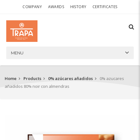
COMPANY
AWARDS
HISTORY
CERTIFICATES
MENU
Home
Products
0% azúcares añadidos
0% azucares
añadidos 80% noir con almendras