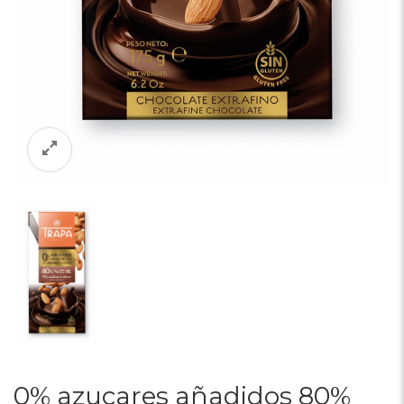
0% azucares añadidos 80%