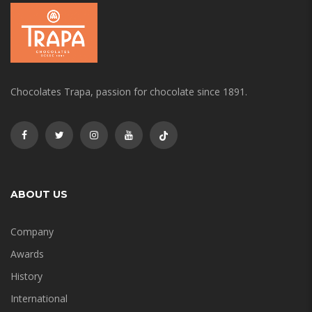
Chocolates Trapa, passion for chocolate since 1891.
ABOUT US
Company
Awards
History
International