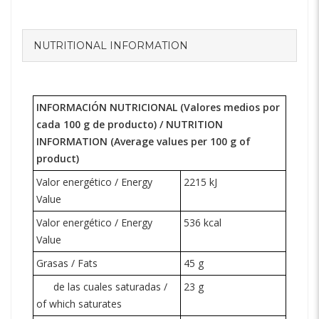
NUTRITIONAL INFORMATION
INFORMACIÓN NUTRICIONAL (Valores medios por
cada 100 g de producto) /
NUTRITION
INFORMATION
(Average values per 100 g of
product)
Valor energético / Energy
2215 kJ
Value
Valor energético / Energy
536 kcal
Value
Grasas / Fats
45 g
de las cuales saturadas /
23 g
of which saturates