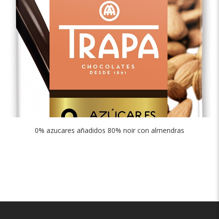
0% azucares añadidos 80% noir con almendras