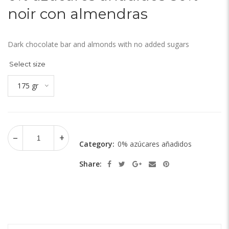
noir con almendras
Dark chocolate bar and almonds with no added sugars
Select size
175 gr
Category:
0% azúcares añadidos
Share: