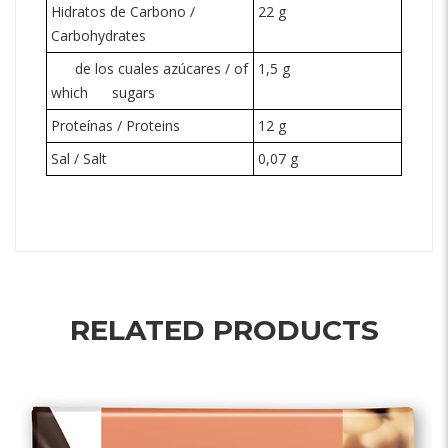
Hidratos de Carbono /
22 g
Carbohydrates
de los cuales azúcares / of
1,5 g
which
sugars
Proteínas / Proteins
12 g
Sal / Salt
0,07 g
RELATED PRODUCTS