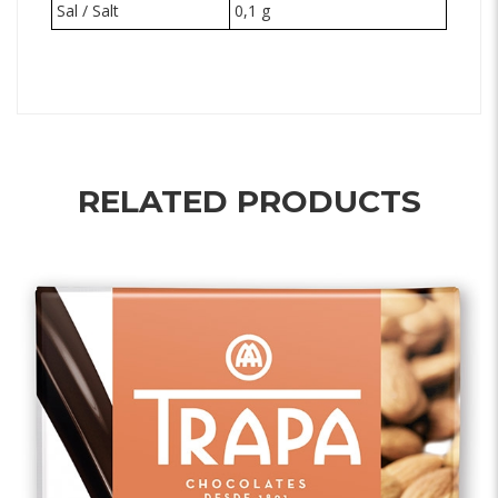
Sal / Salt
0,1 g
RELATED PRODUCTS