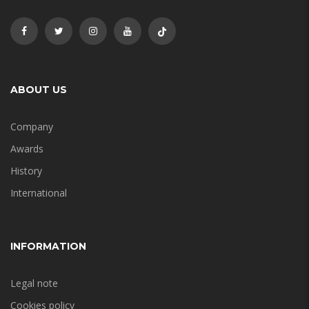
ABOUT US
Company
Awards
History
International
INFORMATION
Legal note
Cookies policy