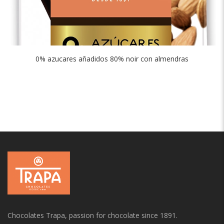
0% azucares añadidos 80% noir con almendras
Chocolates Trapa, passion for chocolate since 1891.