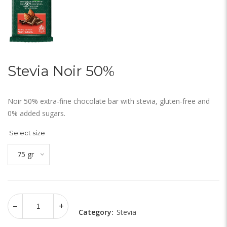
Stevia Noir 50%
Noir 50% extra-fine chocolate bar with stevia, gluten-free and
0% added sugars.
Select size
75 gr
Category:
Stevia