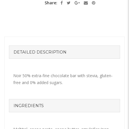
Share:
DETAILED DESCRIPTION
Noir 50% extra-fine chocolate bar with stevia, gluten-
free and 0% added sugars.
INGREDIENTS