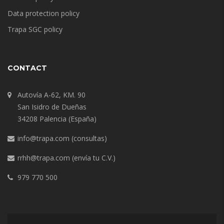
Data protection policy
Trapa SGC policy
CONTACT
Autovía A-62, KM. 90
San Isidro de Dueñas
34208 Palencia (España)
info@trapa.com
(consultas)
rrhh@trapa.com
(envía tu C.V.)
979 770 500