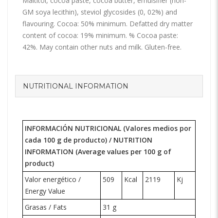
Maltitol, cocoa paste, cocoa butter, emulsifier (non-
GM soya lecithin), steviol glycosides (0, 02%) and
flavouring. Cocoa: 50% minimum. Defatted dry matter
content of cocoa: 19% minimum. % Cocoa paste:
42%. May contain other nuts and milk. Gluten-free.
NUTRITIONAL INFORMATION
INFORMACIÓN NUTRICIONAL (Valores medios por
cada 100 g de producto) /
NUTRITION
INFORMATION
(Average values per 100 g of
product)
Valor energético /
509
Kcal
2119
Kj
Energy Value
Grasas / Fats
31 g