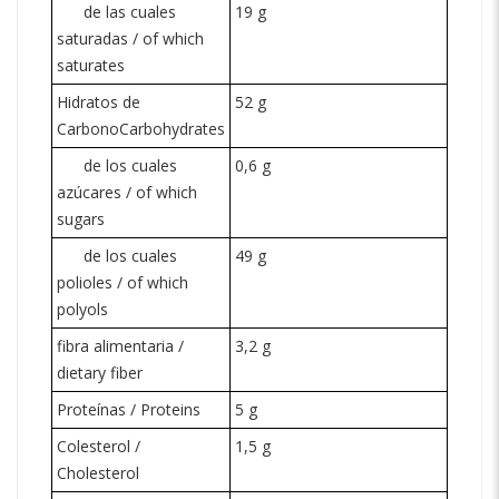
de las cuales
19 g
saturadas / of which
saturates
Hidratos de
52 g
Carbono
Carbohydrates
de los cuales
0,6 g
azúcares / of which
sugars
de los cuales
49 g
polioles / of which
polyols
fibra alimentaria /
3,2 g
dietary fiber
Proteínas / Proteins
5 g
Colesterol /
1,5 g
Cholesterol