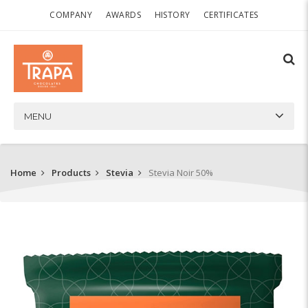
COMPANY
AWARDS
HISTORY
CERTIFICATES
MENU
Home
Products
Stevia
Stevia Noir 50%