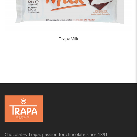
TrapaMilk
Chocolates Trapa, passion for chocolate since 1891.