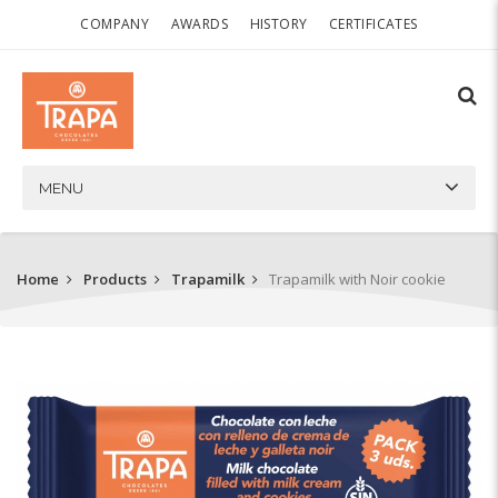
COMPANY
AWARDS
HISTORY
CERTIFICATES
MENU
Home
Products
Trapamilk
Trapamilk with Noir cookie