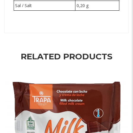
Sal / Salt
0,20 g
RELATED PRODUCTS