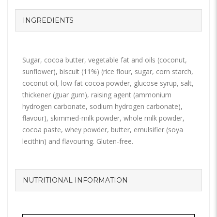
INGREDIENTS
Sugar, cocoa butter, vegetable fat and oils (coconut,
sunflower), biscuit (11%) (rice flour, sugar, corn starch,
coconut oil, low fat cocoa powder, glucose syrup, salt,
thickener (guar gum), raising agent (ammonium
hydrogen carbonate, sodium hydrogen carbonate),
flavour), skimmed-milk powder, whole milk powder,
cocoa paste, whey powder, butter, emulsifier (soya
lecithin) and flavouring. Gluten-free.
NUTRITIONAL INFORMATION