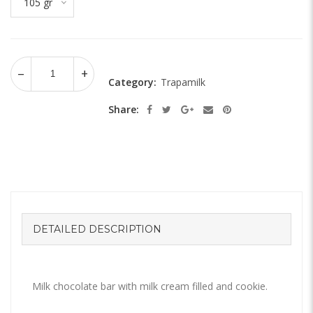
105 gr
Category:
Trapamilk
Share:
DETAILED DESCRIPTION
Milk chocolate bar with milk cream filled and cookie.