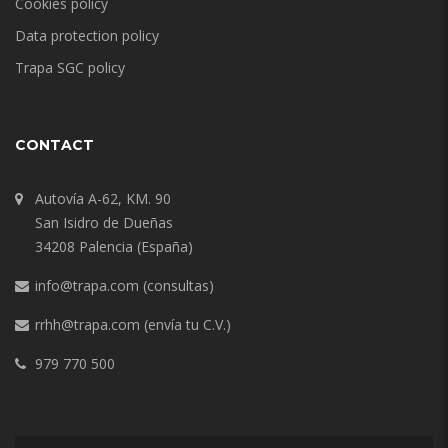
Cookies policy
Data protection policy
Trapa SGC policy
CONTACT
Autovía A-62, KM. 90
San Isidro de Dueñas
34208 Palencia (España)
info@trapa.com
(consultas)
rrhh@trapa.com
(envía tu C.V.)
979 770 500