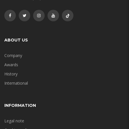
ABOUT US
Company
Awards
History
International
INFORMATION
Legal note