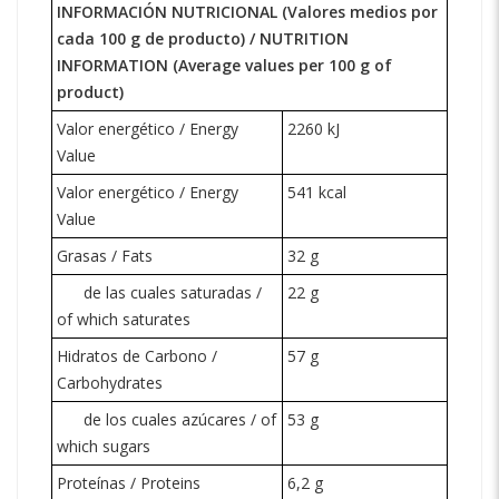
INFORMACIÓN NUTRICIONAL (Valores medios por
cada 100 g de producto) /
NUTRITION
INFORMATION
(Average values per 100 g of
product)
Valor energético / Energy
2260 kJ
Value
Valor energético / Energy
541 kcal
Value
Grasas / Fats
32 g
de las cuales saturadas /
22 g
of which saturates
Hidratos de Carbono /
57 g
Carbohydrates
de los cuales azúcares / of
53 g
which
sugars
Proteínas / Proteins
6,2 g