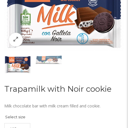
Trapamilk with Noir cookie
Milk chocolate bar with milk cream filled and cookie.
Select size