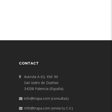
CONTACT
Autovía A-62, KM. 90
San Isidro de Dueñas
34208 Palencia (España)
info@trapa.com
(consultas)
rrhh@trapa.com
(envía tu C.V.)