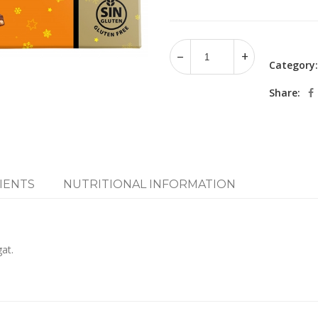
Category
Share:
IENTS
NUTRITIONAL INFORMATION
at.