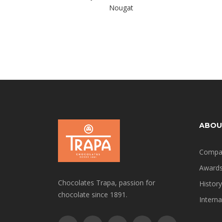
Nougat
ABOU
Compa
Award
Chocolates Trapa, passion for
History
chocolate since 1891.
Interna