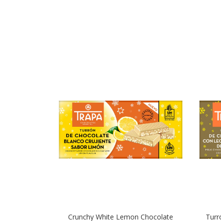
Crunchy White Lemon Chocolate
Turr