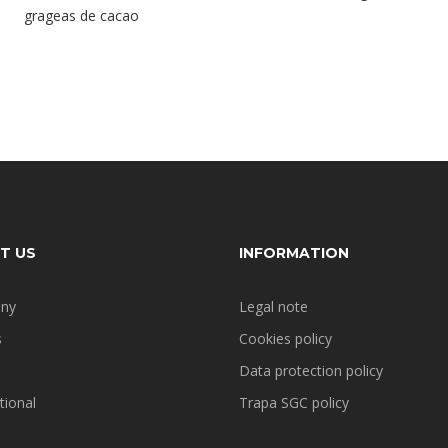
grageas de cacao
T US
INFORMATION
ny
Legal note
s
Cookies policy
Data protection policy
tional
Trapa SGC policy