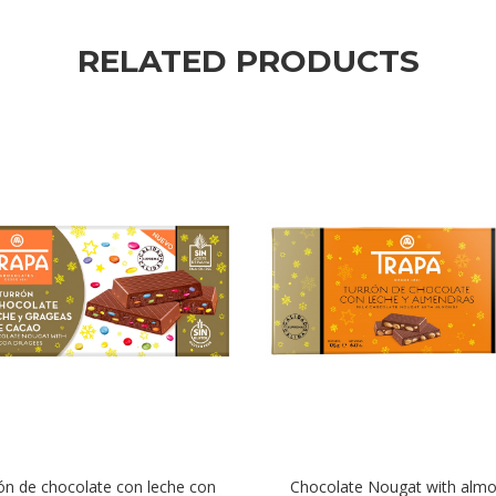
RELATED PRODUCTS
ón de chocolate con leche con
Chocolate Nougat with alm