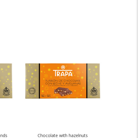
onds
Chocolate with hazelnuts
Crunch