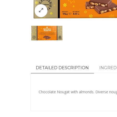
DETAILED DESCRIPTION
INGRED
Chocolate Nougat with almonds. Diverse noug