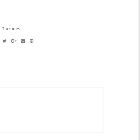
:
Turrones