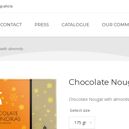
spañola
CONTACT
PRESS
CATALOGUE
OUR COMM
 with almonds
Chocolate Nou
Chocolate Nougat with almonds.
Select size
175 gr