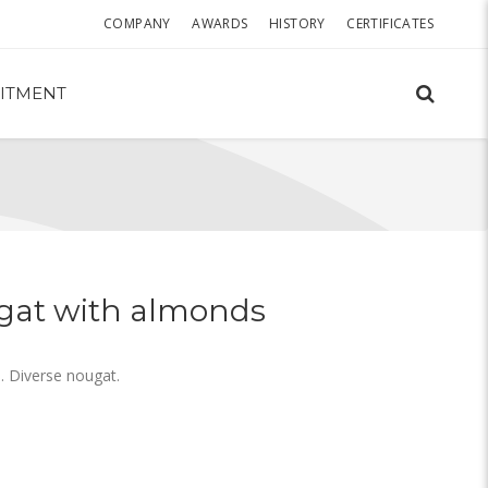
COMPANY
AWARDS
HISTORY
CERTIFICATES
ITMENT
gat with almonds
 Diverse nougat.