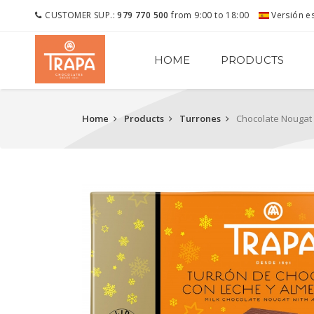
CUSTOMER SUP.:
979 770 500
from 9:00 to 18:00
Versión e
HOME
PRODUCTS
Home
Products
Turrones
Chocolate Nougat