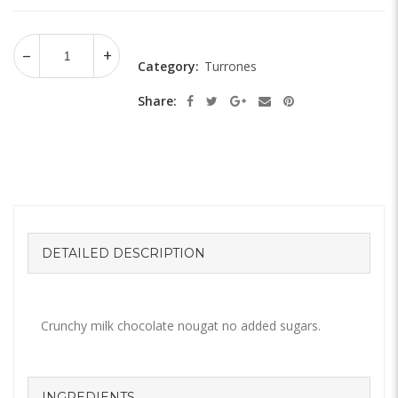
Category:
Turrones
Share:
DETAILED DESCRIPTION
Crunchy milk chocolate nougat no added sugars.
INGREDIENTS