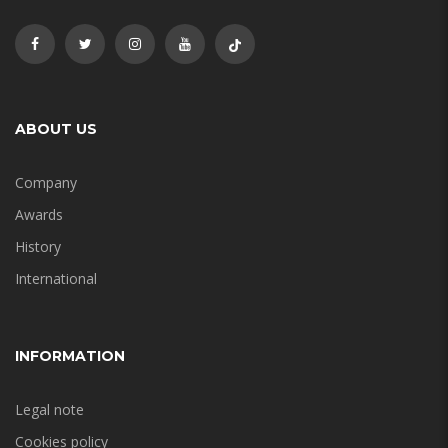
ABOUT US
Company
Awards
History
International
INFORMATION
Legal note
Cookies policy