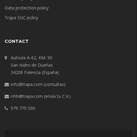
Data protection policy
Trapa SGC policy
CONTACT
Autovía A-62, KM. 90
San Isidro de Dueñas
34208 Palencia (España)
info@trapa.com
(consultas)
rrhh@trapa.com
(envía tu C.V.)
979 770 500