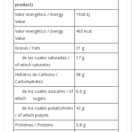
product)
Valor energético / Energy
1928 kJ
Value
Valor energético / Energy
465 kcal
Value
Grasas / Fats
31 g
de las cuales saturadas /
17 g
of which saturates
Hidratos de Carbono /
58 g
Carbohydrates
de los cuales azúcares / of
6,0 g
which
sugars
de los cuales polialcoholes
43 g
/ of which polyols
Proteínas / Proteins
5,8 g