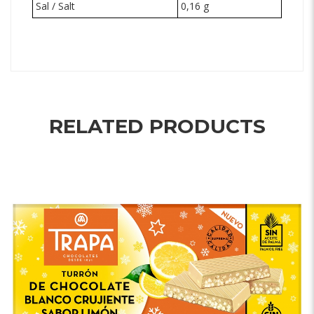
Sal / Salt
0,16 g
RELATED PRODUCTS