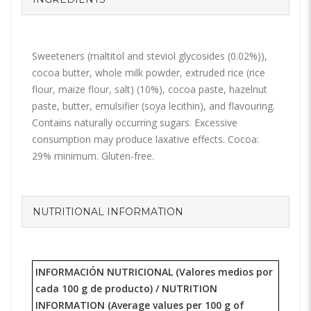
Sweeteners (maltitol and steviol glycosides (0.02%)),
cocoa butter, whole milk powder, extruded rice (rice
flour, maize flour, salt) (10%), cocoa paste, hazelnut
paste, butter, emulsifier (soya lecithin), and flavouring.
Contains naturally occurring sugars. Excessive
consumption may produce laxative effects. Cocoa:
29% minimum. Gluten-free.
NUTRITIONAL INFORMATION
INFORMACIÓN NUTRICIONAL (Valores medios por
cada 100 g de producto) /
NUTRITION
INFORMATION
(Average values per 100 g of