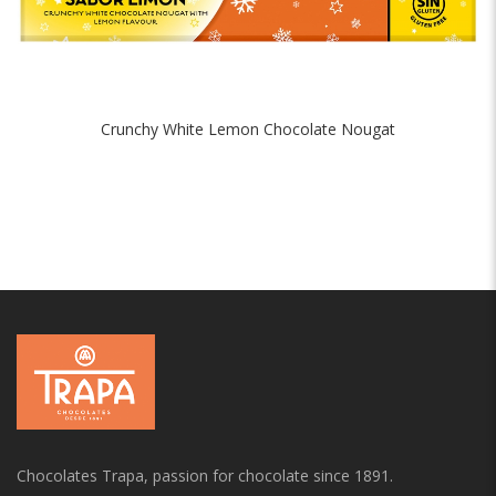
Crunchy White Lemon Chocolate Nougat
Chocolates Trapa, passion for chocolate since 1891.