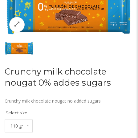
Crunchy milk chocolate
nougat 0% addes sugars
Crunchy milk chocolate nougat no added sugars.
Select size
110 gr