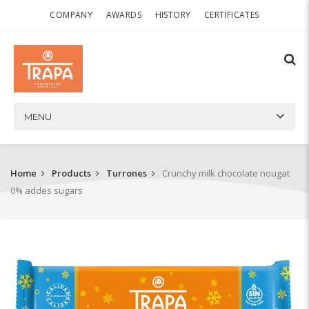
COMPANY
AWARDS
HISTORY
CERTIFICATES
MENU
Home
Products
Turrones
Crunchy milk chocolate nougat
0% addes sugars