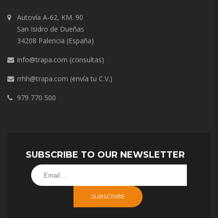
Autovía A-62, KM. 90
San Isidro de Dueñas
34208 Palencia (España)
info@trapa.com
(consultas)
rrhh@trapa.com
(envía tu C.V.)
979 770 500
SUBSCRIBE TO OUR NEWSLETTER
SUBSCRIBE