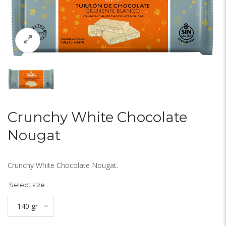
Crunchy White Chocolate
Nougat
Crunchy White Chocolate Nougat.
Select size
140 gr