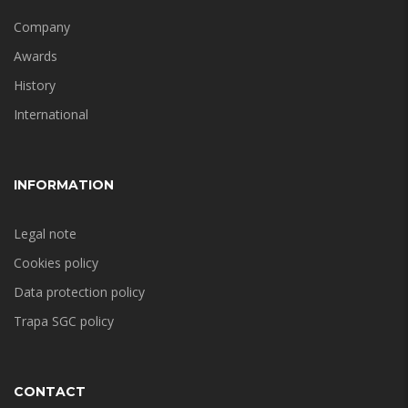
Company
Awards
History
International
INFORMATION
Legal note
Cookies policy
Data protection policy
Trapa SGC policy
CONTACT