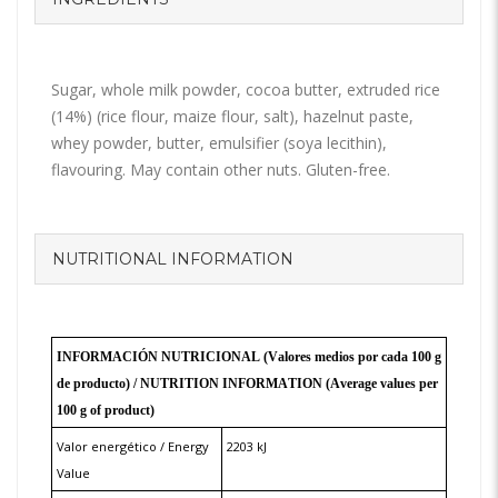
Sugar, whole milk powder, cocoa butter, extruded rice
(14%) (rice flour, maize flour, salt), hazelnut paste,
whey powder, butter, emulsifier (soya lecithin),
flavouring. May contain other nuts. Gluten-free.
NUTRITIONAL INFORMATION
INFORMACIÓN NUTRICIONAL (Valores medios por cada 100 g
de producto) /
NUTRITION INFORMATION
(Average values per
100 g of product)
Valor energético / Energy
2203 kJ
Value