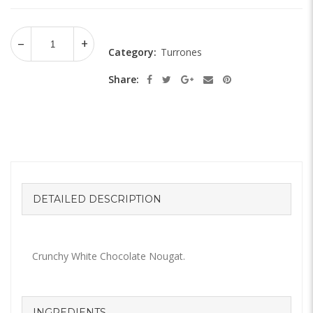
Category:
Turrones
Share:
DETAILED DESCRIPTION
Crunchy White Chocolate Nougat.
INGREDIENTS