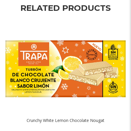
RELATED PRODUCTS
Crunchy White Lemon Chocolate Nougat