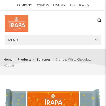
COMPANY
AWARDS
HISTORY
CERTIFICATES
MENU
Home
Products
Turrones
Crunchy White Chocolate
Nougat