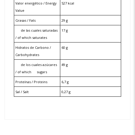
Valor energético / Energy
527 kcal
Value
Grasas / Fats
29 g
de las cuales saturadas
17 g
/ of which saturates
Hidratos de Carbono /
60 g
Carbohydrates
de los cuales azúcares
49 g
/ of which
sugars
Proteínas / Proteins
6,7 g
Sal / Salt
0,27 g