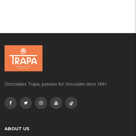
Chocolates Trapa, passion for chocolate since 1891.
ABOUT US