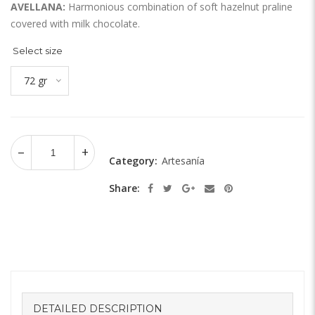
AVELLANA:
Harmonious combination of soft hazelnut praline
covered with milk chocolate.
Select size
72 gr
Category:
Artesanía
Share:
DETAILED DESCRIPTION