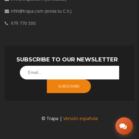
rrhh@trapa.com
(envía tu C.V.)
979 770 500
SUBSCRIBE TO OUR NEWSLETTER
SUBSCRIBE
© Trapa |
Versión española