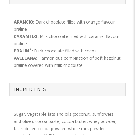
ARANCIO:
Dark chocolate filled with orange flavour
praline.
CARAMELO:
Milk chocolate filled with caramel flavour
praline.
PRALINÉ:
Dark chocolate filled with cocoa.
AVELLANA:
Harmonious combination of soft hazelnut
praline covered with milk chocolate.
INGREDIENTS
Sugar, vegetable fats and oils (coconut, sunflowers
and olive), cocoa paste, cocoa butter, whey powder,
fat-reduced cocoa powder, whole milk powder,