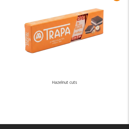
Hazelnut cuts