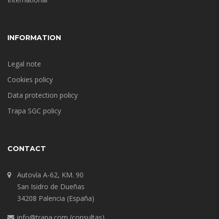
INFORMATION
Legal note
Cookies policy
Data protection policy
Trapa SGC policy
CONTACT
Autovía A-62, KM. 90
San Isidro de Dueñas
34208 Palencia (España)
info@trapa.com
(consultas)