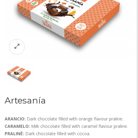
Artesanía
ARANCIO:
Dark chocolate filled with orange flavour praline.
CARAMELO:
Milk chocolate filled with caramel flavour praline.
PRALINÉ:
Dark chocolate filled with cocoa.