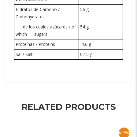
Hidratos de Carbono /
56 g
Carbohydrates
de los cuales azúcares / of
54 g
which
sugars
Proteínas / Proteins
4,6 g
Sal / Salt
0,15 g
RELATED PRODUCTS
NUEVO