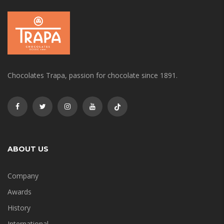
Chocolates Trapa, passion for chocolate since 1891.
ABOUT US
Company
Awards
History
International