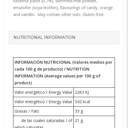
hazelnut paste (0,7%), skimmed-milk powder,
emulsifier (soya lecithin), flavourings of candy, orange
and vainillin. May contain other nuts. Gluten-free.
NUTRITIONAL INFORMATION
INFORMACIÓN NUTRICIONAL (Valores medios por
cada 100 g de producto) /
NUTRITION
INFORMATION
(Average values per 100 g of
product)
Valor energético / Energy Value
2263 KJ
Valor energético / Energy Value
542 kcal
Grasas / Fats
33 g
de las cuales saturadas / of
21 g
which saturates