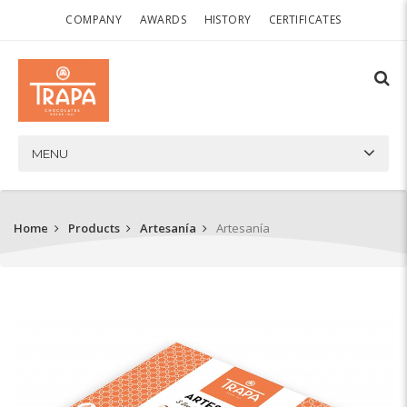
COMPANY
AWARDS
HISTORY
CERTIFICATES
MENU
Home
Products
Artesanía
Artesanía